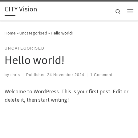
CITY Vision
Skip to content
Search
Me
Home
»
Uncategorised
»
Hello world!
UNCATEGORISED
Hello world!
by
chris
|
Published
24 November 2024
|
1 Comment
Welcome to WordPress. This is your first post. Edit or
delete it, then start writing!