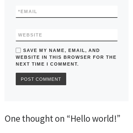
*
EMAIL
WEBSITE
SAVE MY NAME, EMAIL, AND
WEBSITE IN THIS BROWSER FOR THE
NEXT TIME I COMMENT.
One thought on “Hello world!”