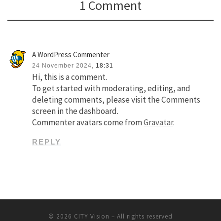
1 Comment
A WordPress Commenter
24 November 2024,
18:31
Hi, this is a comment.
To get started with moderating, editing, and
deleting comments, please visit the Comments
screen in the dashboard.
Commenter avatars come from
Gravatar
.
REPLY
© 2026
CITY Vision
–
All rights reserved