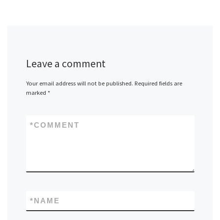
Leave a comment
Your email address will not be published.
Required fields are
marked
*
*
COMMENT
*
NAME